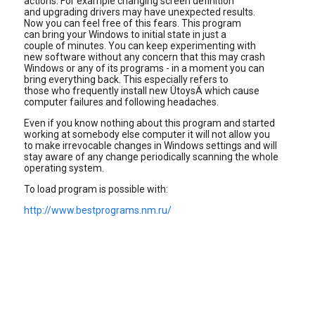
actions. For example changing screen definition
and upgrading drivers may have unexpected results.
Now you can feel free of this fears. This program
can bring your Windows to initial state in just a
couple of minutes. You can keep experimenting with
new software without any concern that this may crash
Windows or any of its programs - in a moment you can
bring everything back. This especially refers to
those who frequently install new ÜtoysÄ which cause
computer failures and following headaches.
Even if you know nothing about this program and started
working at somebody else computer it will not allow you
to make irrevocable changes in Windows settings and will
stay aware of any change periodically scanning the whole
operating system.
To load program is possible with:
http://www.bestprograms.nm.ru/