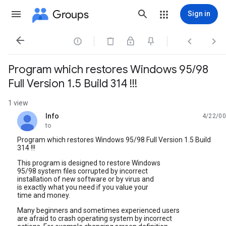
Groups
Sign in




Program which restores Windows 95/98
Full Version 1.5 Build 314 !!!
1 view
Info
4/22/00
unread,
to
Program which restores Windows 95/98 Full Version 1.5 Build
314 !!!
This program is designed to restore Windows
95/98 system files corrupted by incorrect
installation of new software or by virus and
is exactly what you need if you value your
time and money.
Many beginners and sometimes experienced users
are afraid to crash operating system by incorrect