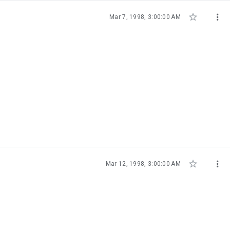


Mar 7, 1998, 3:00:00 AM


Mar 12, 1998, 3:00:00 AM