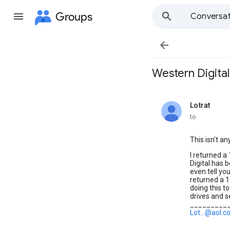
Groups
Conversat

Western Digita
Lotrat
unread,
to
This isn't an
I returned a
Digital has 
even tell you
returned a 1
doing this t
drives and 
_________
Lot...@aol.