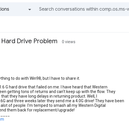
ions
All groups and messages
l Hard Drive Problem
0 views
ything to do with Win98, but I have to share it.
 1.6 G hard drive that failed on me. I have heard that Western
been getting tons of returns and can't keep up with the flow. They
 that they have long delays in returning product. Well, I
.6G and three weeks later they send me a 4.0G drive! They have been
o alot of people. I'm temped to smash all my Western Digital
send them back for replacement/upgrade!
_____
com