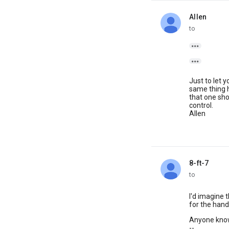
Allen
unread,
to


Just to let 
same thing h
that one sho
control.
Allen
8-ft-7
unread,
to
I'd imagine t
for the hand o
Anyone know
--