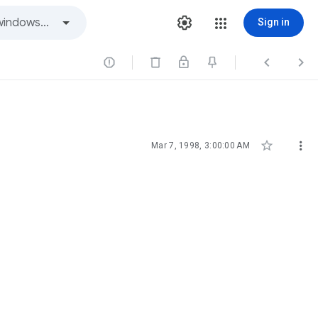
Sign in





Mar 7, 1998, 3:00:00 AM