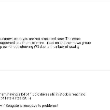
you know Lotrat you are not a isolated case. The exact
appened to a friend of mine. I read on another news group
p owner quit stocking WD due to their lack of quality
hem having a lot of 1.6gig drives still in stock is reaching
f fate a little bit. :-)
 if Seagate is receptive to problems?