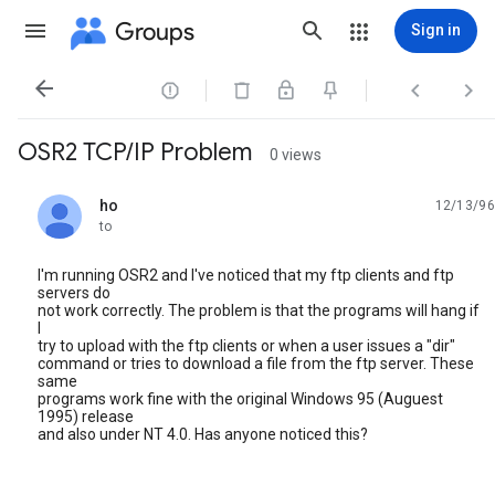
Groups
Sign in




OSR2 TCP/IP Problem
0 views
ho
12/13/96
unread,
to
I'm running OSR2 and I've noticed that my ftp clients and ftp
servers do
not work correctly. The problem is that the programs will hang if
I
try to upload with the ftp clients or when a user issues a "dir"
command or tries to download a file from the ftp server. These
same
programs work fine with the original Windows 95 (Auguest
1995) release
and also under NT 4.0. Has anyone noticed this?