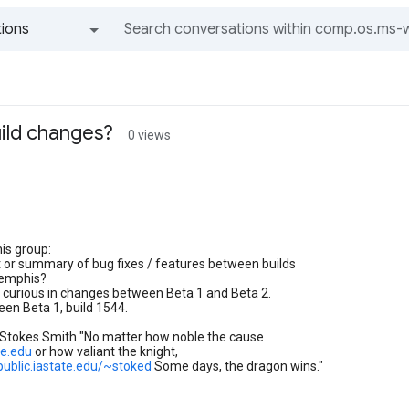
ions
All groups and messages
uild changes?
0 views
his group:
ist or summary of bug fixes / features between builds
emphis?
 curious in changes between Beta 1 and Beta 2.
seen Beta 1, build 1544.
 Stokes Smith "No matter how noble the cause
te.edu
or how valiant the knight,
public.iastate.edu/~stoked
Some days, the dragon wins."