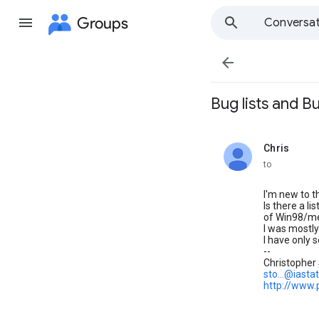
Groups
Conversat

Bug lists and B
Chris
unread,
to
I'm new to t
Is there a l
of Win98/m
I was mostly
I have only 
--
Christopher
sto...@iasta
http://www.