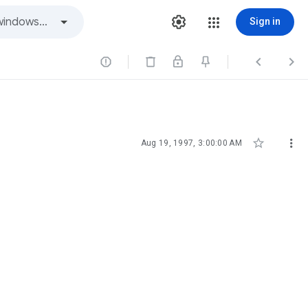
Sign in





Aug 19, 1997, 3:00:00 AM