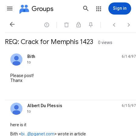
Groups
Sign in




REQ: Crack for Memphis 1423
0 views
Bith
6/14/97
unread,
to
Please post!
Thanx
Albert Du Plessis
6/15/97
unread,
to
here is it
Bith <
bi...@pganet.com
> wrote in article