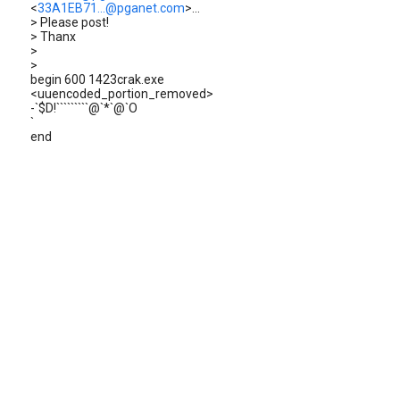
<
33A1EB71...@pganet.com
>...
> Please post!
> Thanx
>
>
begin 600 1423crak.exe
<uuencoded_portion_removed>
-`$D!`````````@`*`@`O
`
end