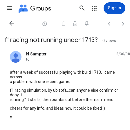
Groups
Sign in




f1racing not running under 1713?
0 views
N Sumpter
3/30/98
unread,
to
after a week of successful playing with build 1713, i came
across
a problem with one recent game;
f1 racing simulation, by ubisoft...can anyone else confirm or
deny it
running? it starts, then bombs out before the main menu.
cheers for any info, and ideas how it could be fixed :)
n