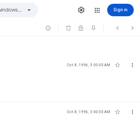
Sign in





Oct 8, 1996, 3:00:00 AM


Oct 8, 1996, 3:00:00 AM