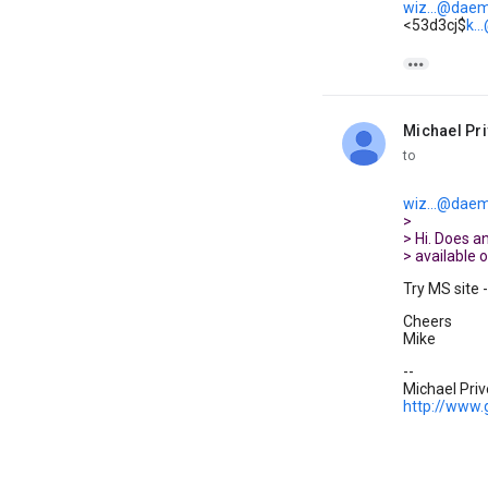
wiz...@daem
<53d3cj$
k.

Michael Pr
unread,
to
wiz...@daem
>
> Hi. Does 
> available 
Try MS site 
Cheers
Mike
--
Michael Pri
http://www.