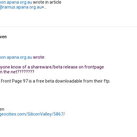
on.apana.org.au
wrote in article
..@ramus.apana.org.au
>...
iven
on.apana.org.au
wrote:
anyone know of a shareware/beta release on frontpage
on the net????????
- Front Page 97 is a free beta downloadable from their ftp.
ven
geocities.com/SiliconValley/5867/