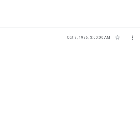


Oct 9, 1996, 3:00:00 AM