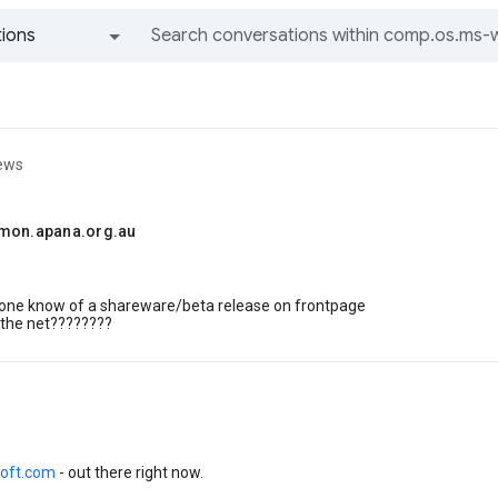
ions
All groups and messages
iews
mon.apana.org.au
yone know of a shareware/beta release on frontpage
 the net????????
oft.com
- out there right now.