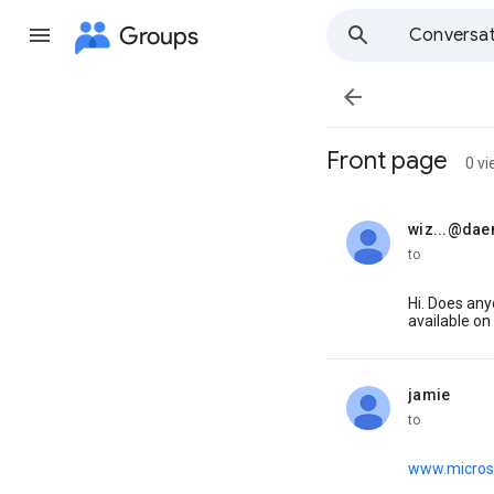
Groups
Conversat

Front page
0 v
wiz...@dae
unread,
to
Hi. Does an
available on
jamie
unread,
to
www.micros