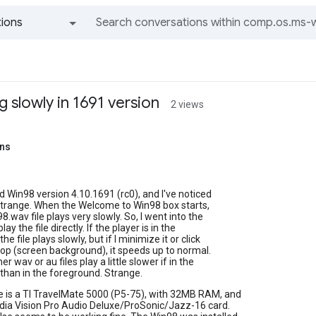
ions
All groups and messages
g slowly in 1691 version
2 views
ins
led Win98 version 4.10.1691 (rc0), and I've noticed
trange. When the Welcome to Win98 box starts,
.wav file plays very slowly. So, I went into the
lay the file directly. If the player is in the
he file plays slowly, but if I minimize it or click
op (screen background), it speeds up to normal.
r wav or au files play a little slower if in the
than in the foreground. Strange.
 is a TI TravelMate 5000 (P5-75), with 32MB RAM, and
edia Vision Pro Audio Deluxe/ProSonic/Jazz-16 card.