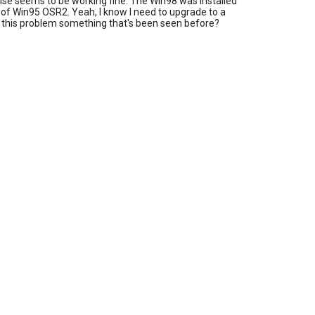
lse seems to be working fine. The Win98 was installed
 of Win95 OSR2. Yeah, I know I need to upgrade to a
Is this problem something that's been seen before?