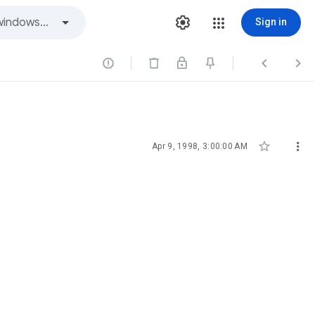
Sign in





Apr 9, 1998, 3:00:00 AM