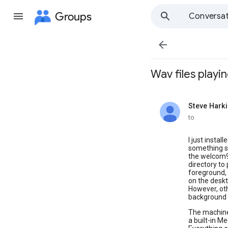
Groups
Conversat

Wav files playin
Steve Hark
unread,
to
I just instal
something s
the welcom98
directory to p
foreground, t
on the deskt
However, othe
background 
The machine
a built-in M