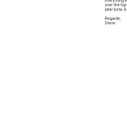
Everything e
over the top
later beta. 
Regards,
Steve