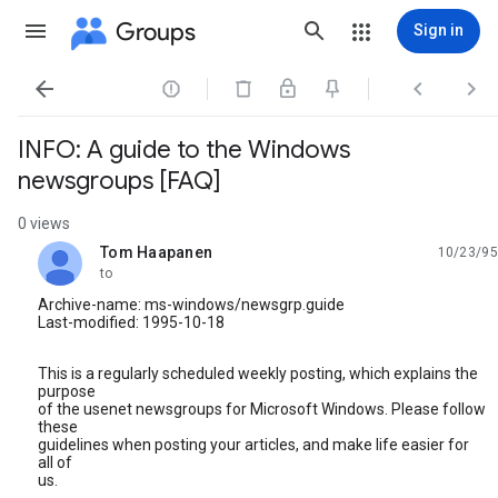
Groups
Sign in




INFO: A guide to the Windows
newsgroups [FAQ]
0 views
Tom Haapanen
10/23/95
unread,
to
Archive-name: ms-windows/newsgrp.guide
Last-modified: 1995-10-18
This is a regularly scheduled weekly posting, which explains the
purpose
of the usenet newsgroups for Microsoft Windows. Please follow
these
guidelines when posting your articles, and make life easier for
all of
us.