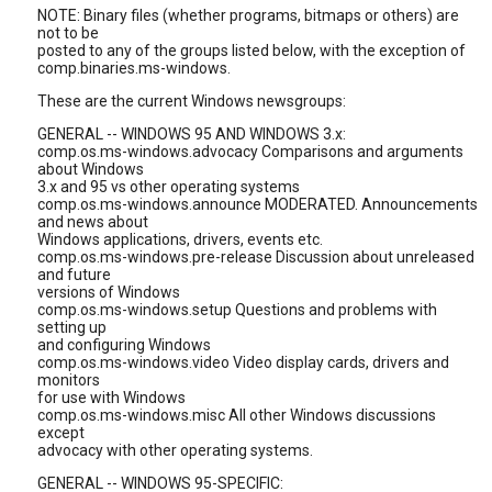
NOTE: Binary files (whether programs, bitmaps or others) are
not to be
posted to any of the groups listed below, with the exception of
comp.binaries.ms-windows.
These are the current Windows newsgroups:
GENERAL -- WINDOWS 95 AND WINDOWS 3.x:
comp.os.ms-windows.advocacy Comparisons and arguments
about Windows
3.x and 95 vs other operating systems
comp.os.ms-windows.announce MODERATED. Announcements
and news about
Windows applications, drivers, events etc.
comp.os.ms-windows.pre-release Discussion about unreleased
and future
versions of Windows
comp.os.ms-windows.setup Questions and problems with
setting up
and configuring Windows
comp.os.ms-windows.video Video display cards, drivers and
monitors
for use with Windows
comp.os.ms-windows.misc All other Windows discussions
except
advocacy with other operating systems.
GENERAL -- WINDOWS 95-SPECIFIC: