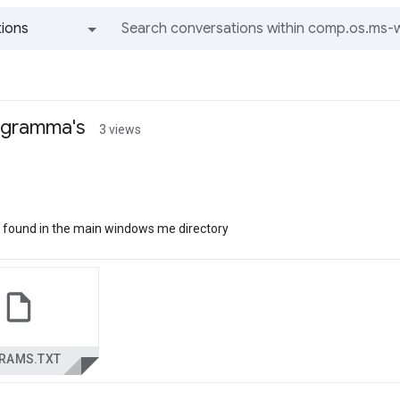
ions
All groups and messages
ogramma's
3 views
e is found in the main windows me directory
RAMS.TXT