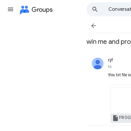
Groups
Conversat

win me and pr
rjf
unread,
to
this txt fil

PROG