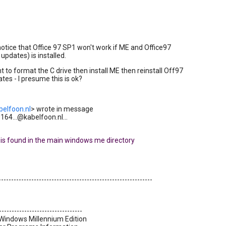
 notice that Office 97 SP1 won't work if ME and Office97
updates) is installed.
nt to format the C drive then install ME then reinstall Off97
tes - I presume this is ok?
belfoon.nl
> wrote in message
64...@kabelfoon.nl...
ile is found in the main windows me directory
-------------------------------------------------------------
---------------------------------
 Windows Millennium Edition