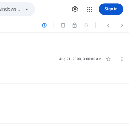
Sign in





Aug 21, 2000, 3:00:00 AM