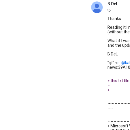
B DeL
unread,
to
Thanks
Reading it I
(without the 
What if I wa
and the upda
B DeL
"rjf" <
r...@ka
news:39A101
> this txt f
>
>
---------------
----
> -------------
> Microsoft