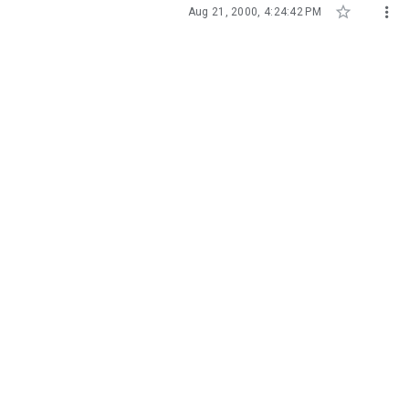


Aug 21, 2000, 4:24:42 PM