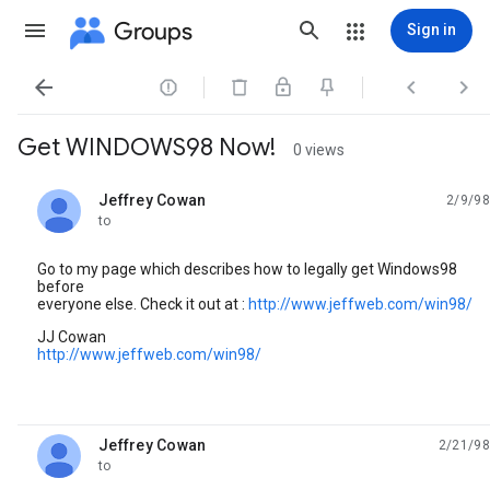
Groups
Sign in




Get WINDOWS98 Now!
0 views
Jeffrey Cowan
2/9/98
unread,
to
Go to my page which describes how to legally get Windows98
before
everyone else. Check it out at :
http://www.jeffweb.com/win98/
JJ Cowan
http://www.jeffweb.com/win98/
Jeffrey Cowan
2/21/98
unread,
to