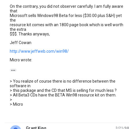
On the contrary, you did not observer carefully. I am fully aware
that
Microsoft sells Windows98 Beta for less ($30.00 plus S&H) yet
the
resource kit comes with an 1800 page book which is well worth
the extra
$$$. Thanks anyways,
Jeff Cowan
http://www.jeffweb.com/win98/
Micro wrote:

> You realize of course there is no difference between the
software in
> this package and the CD that MS is selling for much less ?
> All Beta3 CDs have the BETA Win98 resource kit on them.
>
> Micro
Grant King
2/21/98