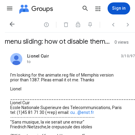
Groups
Sign in




menu sliding: how ot disable them...
0 views
Lionel Cuir
3/10/97
unread,
to
I'm looking for the animate.reg file of Memphis version
prior than 1387. Pleas email it ot me. Thanks
Lionel
___________________________________________________
Lionel Cuir
Ecole Nationale Superieure des Telecommunications, Paris
tel: (1)45 81 71 30 (+rep) email:
cu...@enst.fr
--------------------------------------------------------
"Sans musique, la vie serait une erreur"
Friedrich Nietzsche,le crepuscule des idoles