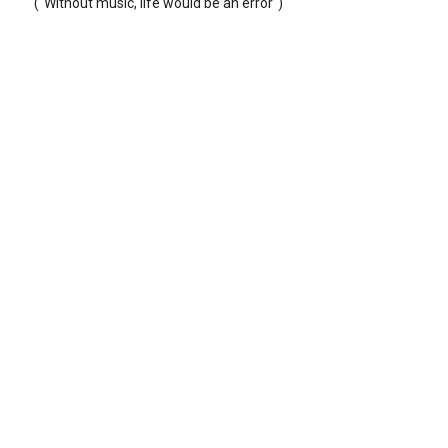
("Without music, life would be an error")