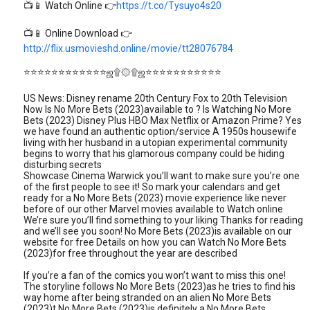
📺📱 Watch Online 👉
https://t.co/Tysuyo4s20
📺📱 Online Download 👉
http://flix.usmovieshd.online/movie/tt28076784
⭐⭐⭐⭐⭐⭐⭐⭐⭐⭐⭐⭐ஜ۩۞۩ஜ⭐⭐⭐⭐⭐⭐⭐⭐⭐⭐⭐
US News: Disney rename 20th Century Fox to 20th Television
Now Is No More Bets (2023)available to ? Is Watching No More
Bets (2023) Disney Plus HBO Max Netflix or Amazon Prime? Yes
we have found an authentic option/service A 1950s housewife
living with her husband in a utopian experimental community
begins to worry that his glamorous company could be hiding
disturbing secrets
Showcase Cinema Warwick you’ll want to make sure you’re one
of the first people to see it! So mark your calendars and get
ready for a No More Bets (2023) movie experience like never
before of our other Marvel movies available to Watch online
We’re sure you’ll find something to your liking Thanks for reading
and we’ll see you soon! No More Bets (2023)is available on our
website for free Details on how you can Watch No More Bets
(2023)for free throughout the year are described
If you’re a fan of the comics you won’t want to miss this one!
The storyline follows No More Bets (2023)as he tries to find his
way home after being stranded on an alien No More Bets
(2023)t No More Bets (2023)is definitely a No More Bets