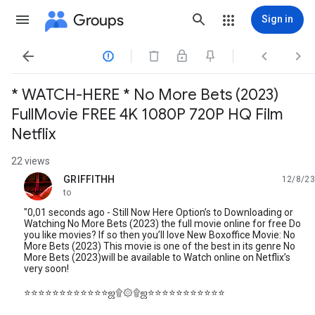
Groups
Sign in




* WATCH-HERE * No More Bets (2023)
FullMovie FREE 4K 1080P 720P HQ Film
Netflix
22 views
GRIFFITHH
12/8/23
unread,
to
"0,01 seconds ago - Still Now Here Option’s to Downloading or
Watching No More Bets (2023) the full movie online for free Do
you like movies? If so then you’ll love New Boxoffice Movie: No
More Bets (2023) This movie is one of the best in its genre No
More Bets (2023)will be available to Watch online on Netflix’s
very soon!
⭐⭐⭐⭐⭐⭐⭐⭐⭐⭐⭐⭐ஜ۩۞۩ஜ⭐⭐⭐⭐⭐⭐⭐⭐⭐⭐⭐