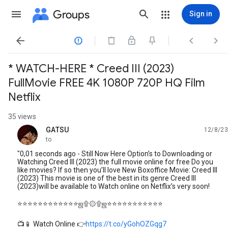
Groups
Sign in




* WATCH-HERE * Creed III (2023)
FullMovie FREE 4K 1080P 720P HQ Film
Netflix
35 views
GATSU
12/8/23
unread,
to
"0,01 seconds ago - Still Now Here Option’s to Downloading or
Watching Creed III (2023) the full movie online for free Do you
like movies? If so then you’ll love New Boxoffice Movie: Creed III
(2023) This movie is one of the best in its genre Creed III
(2023)will be available to Watch online on Netflix’s very soon!
⭐⭐⭐⭐⭐⭐⭐⭐⭐⭐⭐⭐ஜ۩۞۩ஜ⭐⭐⭐⭐⭐⭐⭐⭐⭐⭐⭐
📺📱 Watch Online 👉
https://t.co/yGohOZGqg7