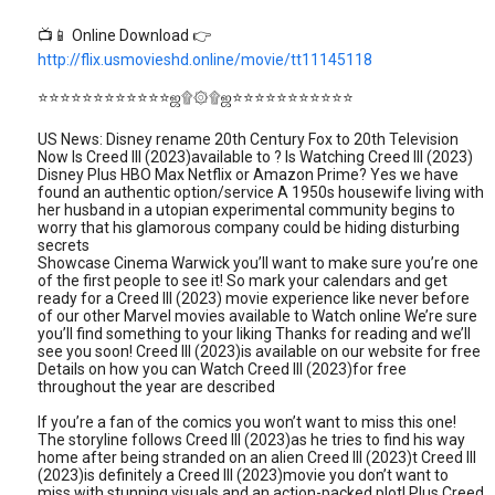
📺📱 Online Download 👉
http://flix.usmovieshd.online/movie/tt11145118
⭐⭐⭐⭐⭐⭐⭐⭐⭐⭐⭐⭐ஜ۩۞۩ஜ⭐⭐⭐⭐⭐⭐⭐⭐⭐⭐⭐
US News: Disney rename 20th Century Fox to 20th Television
Now Is Creed III (2023)available to ? Is Watching Creed III (2023)
Disney Plus HBO Max Netflix or Amazon Prime? Yes we have
found an authentic option/service A 1950s housewife living with
her husband in a utopian experimental community begins to
worry that his glamorous company could be hiding disturbing
secrets
Showcase Cinema Warwick you’ll want to make sure you’re one
of the first people to see it! So mark your calendars and get
ready for a Creed III (2023) movie experience like never before
of our other Marvel movies available to Watch online We’re sure
you’ll find something to your liking Thanks for reading and we’ll
see you soon! Creed III (2023)is available on our website for free
Details on how you can Watch Creed III (2023)for free
throughout the year are described
If you’re a fan of the comics you won’t want to miss this one!
The storyline follows Creed III (2023)as he tries to find his way
home after being stranded on an alien Creed III (2023)t Creed III
(2023)is definitely a Creed III (2023)movie you don’t want to
miss with stunning visuals and an action-packed plot! Plus Creed