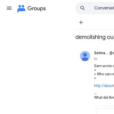
Groups
Conversat

demolishing out
Selma....
unread,
to
Sam wrote o
>
> Who can re
>
http://dissol
--
What did Ann