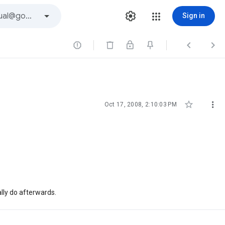
Sign in





Oct 17, 2008, 2:10:03 PM
ally do afterwards.