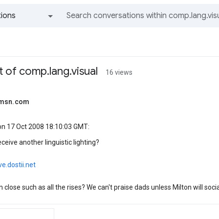
ions
All groups and messages
 of comp.lang.visual
16 views
@msn.com
n 17 Oct 2008 18:10:03 GMT:
ceive another linguistic lighting?
ve.dostii.net
 close such as all the rises? We can't praise dads unless Milton will soci