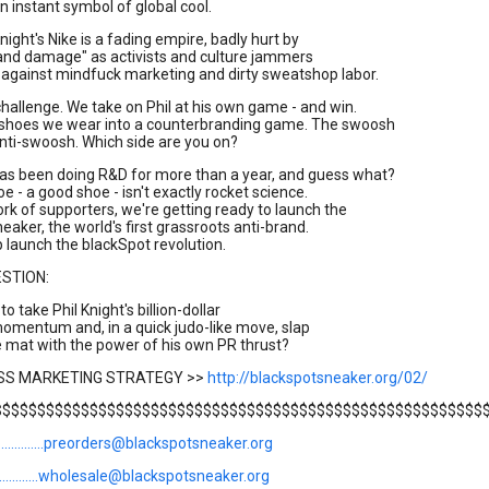
n instant symbol of global cool.
night's Nike is a fading empire, badly hurt by
rand damage" as activists and culture jammers
 against mindfuck marketing and dirty sweatshop labor.
challenge. We take on Phil at his own game - and win.
 shoes we wear into a counterbranding game. The swoosh
nti-swoosh. Which side are you on?
as been doing R&D for more than a year, and guess what?
e - a good shoe - isn't exactly rocket science.
rk of supporters, we're getting ready to launch the
eaker, the world's first grassroots anti-brand.
 launch the blackSpot revolution.
ESTION:
 to take Phil Knight's billion-dollar
omentum and, in a quick judo-like move, slap
 mat with the power of his own PR thrust?
ASS MARKETING STRATEGY >>
http://blackspotsneaker.org/02/
$$$$$$$$$$$$$$$$$$$$$$$$$$$$$$$$$$$$$$$$$$$$$$$$$$$$$$$$
....................preorders@blackspotsneaker.org
...................wholesale@blackspotsneaker.org