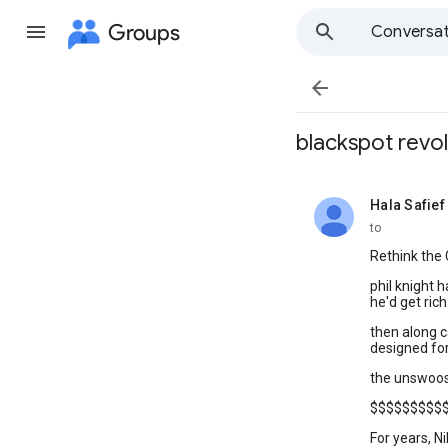
Groups
Conversat

blackspot revo
Hala Safief
unread,
to
Rethink the 
phil knight 
he'd get ric
then along c
designed for 
the unswoo
$$$$$$$$$
For years, N