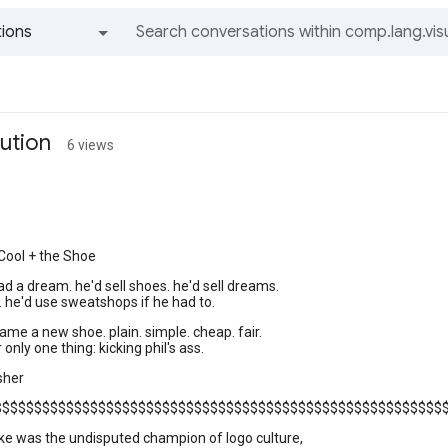
ions
All groups and messages
lution
6 views
Cool + the Shoe
had a dream. he'd sell shoes. he'd sell dreams.
h. he'd use sweatshops if he had to.
ame a new shoe. plain. simple. cheap. fair.
only one thing: kicking phil's ass.
sher
$$$$$$$$$$$$$$$$$$$$$$$$$$$$$$$$$$$$$$$$$$$$$$$$$$$$$$$$
ike was the undisputed champion of logo culture,