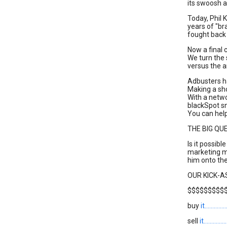
its swoosh a
Today, Phil K
years of "b
fought back
Now a final 
We turn the
versus the a
Adbusters h
Making a sho
With a netwo
blackSpot sn
You can help
THE BIG QU
Is it possible
marketing m
him onto the
OUR KICK-
$$$$$$$$$
buy
it........
sell
it........