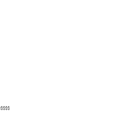
$$$$$