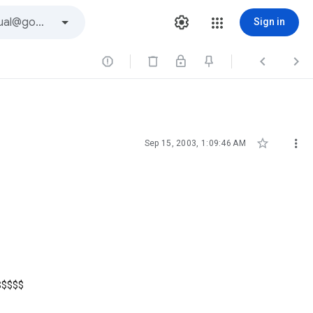
Sign in





Sep 15, 2003, 1:09:46 AM
$$$$$