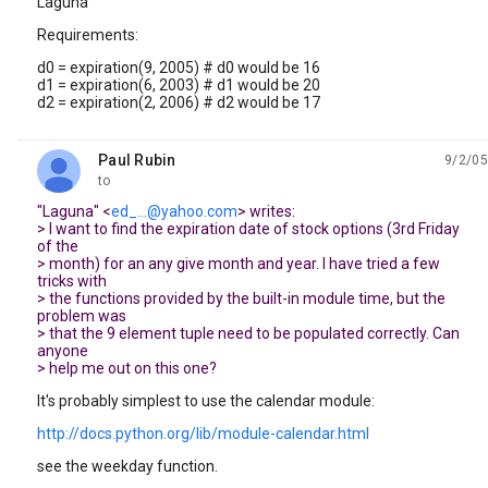
Laguna
Requirements:
d0 = expiration(9, 2005) # d0 would be 16
d1 = expiration(6, 2003) # d1 would be 20
d2 = expiration(2, 2006) # d2 would be 17
Paul Rubin
9/2/05
unread,
to
"Laguna" <
ed_...@yahoo.com
> writes:
> I want to find the expiration date of stock options (3rd Friday
of the
> month) for an any give month and year. I have tried a few
tricks with
> the functions provided by the built-in module time, but the
problem was
> that the 9 element tuple need to be populated correctly. Can
anyone
> help me out on this one?
It's probably simplest to use the calendar module:
http://docs.python.org/lib/module-calendar.html
see the weekday function.