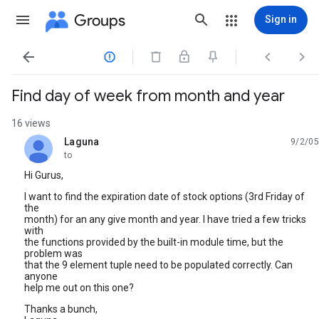
Groups
Sign in




Find day of week from month and year
16 views
Laguna
9/2/05
unread,
to
Hi Gurus,
I want to find the expiration date of stock options (3rd Friday of
the
month) for an any give month and year. I have tried a few tricks
with
the functions provided by the built-in module time, but the
problem was
that the 9 element tuple need to be populated correctly. Can
anyone
help me out on this one?
Thanks a bunch,