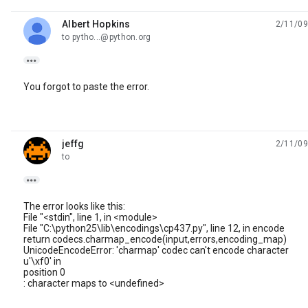
Albert Hopkins
2/11/09
unread,
to pytho...@python.org

You forgot to paste the error.
jeffg
2/11/09
unread,
to

The error looks like this:
File "<stdin", line 1, in <module>
File "C:\python25\lib\encodings\cp437.py", line 12, in encode
return codecs.charmap_encode(input,errors,encoding_map)
UnicodeEncodeError: 'charmap' codec can't encode character
u'\xf0' in
position 0
: character maps to <undefined>