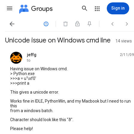
Groups
Sign in




Unicode issue on Windows cmd line
14 views
jeffg
2/11/09
unread,
to
Having issue on Windows cmd.
> Python.exe
>>>a = u'\xf0'
>>>print a
This gives a unicode error.
Works fine in IDLE, PythonWin, and my Macbook but I need to run
this
from a windows batch.
Character should look like this "ð".
Please help!