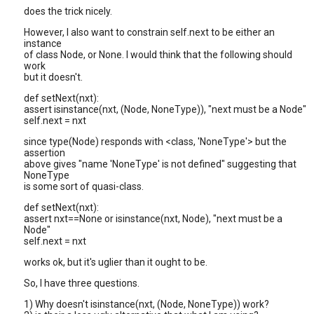
does the trick nicely.
However, I also want to constrain self.next to be either an
instance
of class Node, or None. I would think that the following should
work
but it doesn't.
def setNext(nxt):
assert isinstance(nxt, (Node, NoneType)), "next must be a Node"
self.next = nxt
since type(Node) responds with <class, 'NoneType'> but the
assertion
above gives "name 'NoneType' is not defined" suggesting that
NoneType
is some sort of quasi-class.
def setNext(nxt):
assert nxt==None or isinstance(nxt, Node), "next must be a
Node"
self.next = nxt
works ok, but it's uglier than it ought to be.
So, I have three questions.
1) Why doesn't isinstance(nxt, (Node, NoneType)) work?