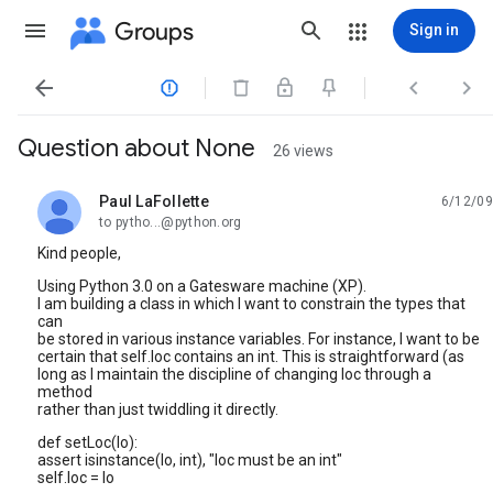
Groups
Sign in




Question about None
26 views
Paul LaFollette
6/12/09
unread,
to pytho...@python.org
Kind people,
Using Python 3.0 on a Gatesware machine (XP).
I am building a class in which I want to constrain the types that
can
be stored in various instance variables. For instance, I want to be
certain that self.loc contains an int. This is straightforward (as
long as I maintain the discipline of changing loc through a
method
rather than just twiddling it directly.
def setLoc(lo):
assert isinstance(lo, int), "loc must be an int"
self.loc = lo