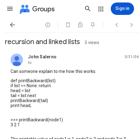
Groups
Sign in




recursion and linked lists
5 views
John Salerno
3/31/06
unread,
to
Can someone explain to me how this works:
def printBackward(list):
if list == None: return
head = list
tail = list.next
printBackward(tail)
print head,
>>> printBackward(node1)
3 2 1