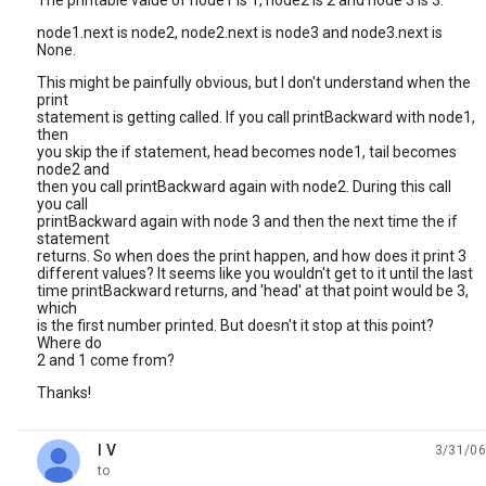
The printable value of node1 is 1, node2 is 2 and node 3 is 3.
node1.next is node2, node2.next is node3 and node3.next is
None.
This might be painfully obvious, but I don't understand when the
print
statement is getting called. If you call printBackward with node1,
then
you skip the if statement, head becomes node1, tail becomes
node2 and
then you call printBackward again with node2. During this call
you call
printBackward again with node 3 and then the next time the if
statement
returns. So when does the print happen, and how does it print 3
different values? It seems like you wouldn't get to it until the last
time printBackward returns, and 'head' at that point would be 3,
which
is the first number printed. But doesn't it stop at this point?
Where do
2 and 1 come from?
Thanks!
I V
3/31/06
unread,
to