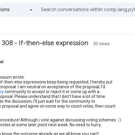
ions
All groups and messages
 308 - If-then-else expression
30 views
el
ossum wrote:
 if-then-else expressions keep being requested, I hereby put
proposal. I am neutral on acceptance of the proposal; I'd
.py
community to accept or reject it or come up with a
oposal. Please understand that I don't have a lot of time
e the discussion; I'll just wait for the community to
e proposal and agree on some way to count votes, then count
 procedure! Although i vote against discussing voting schemes :-)
or votes at some later point next week. No need to hurry.
u know the outcome already as we all know you can't