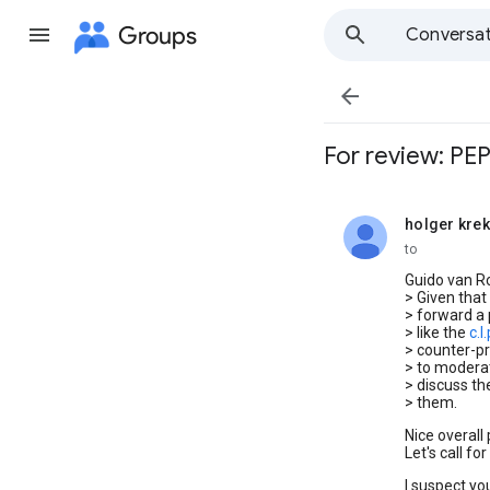
Groups
Conversat

For review: PEP
holger krek
unread,
to
Guido van R
> Given that
> forward a 
> like the
c.l
> counter-pr
> to moderat
> discuss th
> them.
Nice overall
Let's call f
I suspect yo