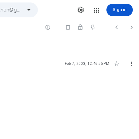
Sign in





Feb 7, 2003, 12:46:55 PM