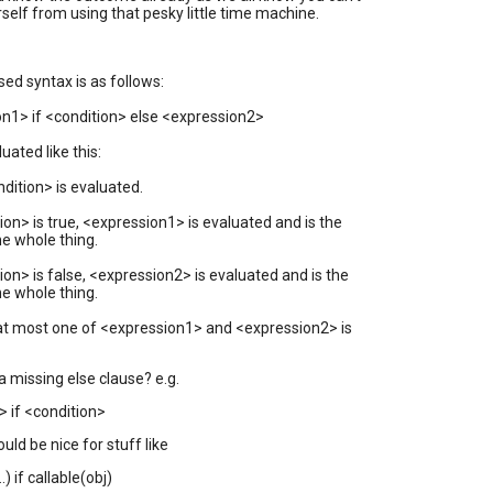
rself from using that pesky little time machine.
ed syntax is as follows:
n1> if <condition> else <expression2>
luated like this:
ondition> is evaluated.
tion> is true, <expression1> is evaluated and is the
he whole thing.
tion> is false, <expression2> is evaluated and is the
he whole thing.
 at most one of <expression1> and <expression2> is
 missing else clause? e.g.
 if <condition>
ould be nice for stuff like
..) if callable(obj)