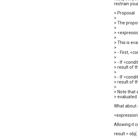
restrain you
> Proposal
>
> The propos
>
> <expressio
>
> This is eva
>
> - First, <c
>
> - If <condi
> result of t
>
> - If <condi
> result of t
>
> Note that
> evaluated.
What about a
<expression>
Allowing it c
result = obj(.