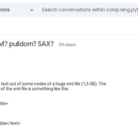
ions
All groups and messages
M? pulldom? SAX?
59 views
t text out of some nodes of a huge xml file (1,5 GB). The
of the xml file is something like this
itle>
abla</text>