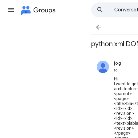
Groups
Conversat

python xml DO
jog
unread,
to
Hi,
I want to ge
architecture 
<parent>
<page>
<title>bla</t
<id></id>
<revision>
<id></id>
<text>blabl
<revision>
</page>