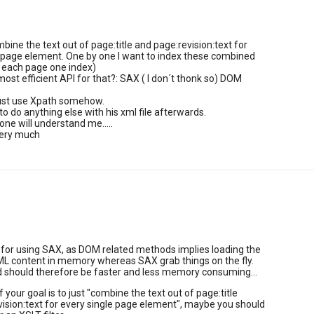
mbine the text out of page:title and page:revision:text for
 page element. One by one I want to index these combined
r each page one index)
most efficient API for that?: SAX ( I don´t thonk so) DOM
just use Xpath somehow.
to do anything else with his xml file afterwards.
ne will understand me.....
very much
 for using SAX, as DOM related methods implies loading the
L content in memory whereas SAX grab things on the fly.
should therefore be faster and less memory consuming...
f your goal is to just "combine the text out of page:title
ision:text for every single page element", maybe you should