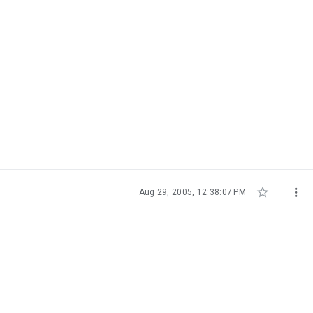


Aug 29, 2005, 12:38:07 PM