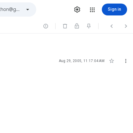
Sign in





Aug 29, 2005, 11:17:04 AM