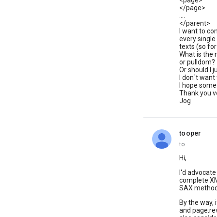
<page>
</page>
....
</parent>
I want to co
every single
texts (so fo
What is the 
or pulldom?
Or should I 
I don`t want 
I hope someo
Thank you 
Jog
tooper
unread,
to
Hi,
I'd advocate
complete XM
SAX method 
By the way, i
and page:rev