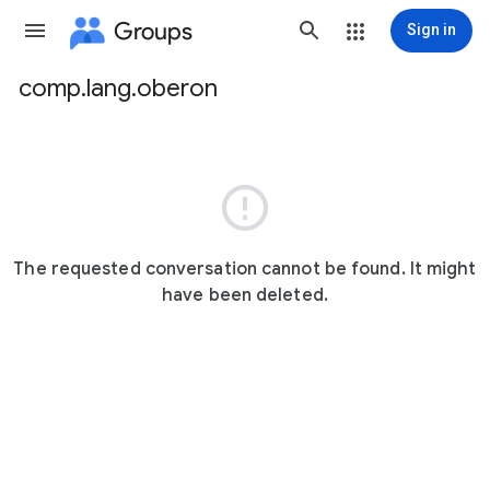
Groups
Sign in
comp.lang.oberon
Group
path

The requested conversation cannot be found. It might
have been deleted.