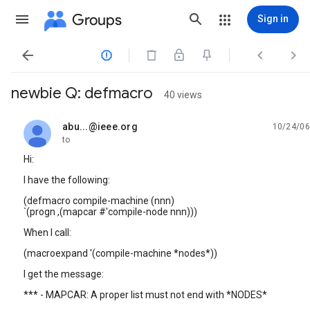
Groups
Sign in




newbie Q: defmacro
40 views
abu...@ieee.org
10/24/06
unread,
to
Hi:
I have the following:
(defmacro compile-machine (nnn)
`(progn ,(mapcar #'compile-node nnn)))
When I call:
(macroexpand '(compile-machine *nodes*))
I get the message:
*** - MAPCAR: A proper list must not end with *NODES*