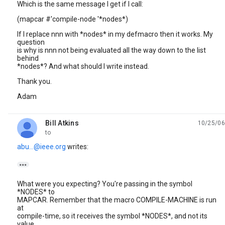
Which is the same message I get if I call:
(mapcar #'compile-node '*nodes*)
If I replace nnn with *nodes* in my defmacro then it works. My
question
is why is nnn not being evaluated all the way down to the list
behind
*nodes*? And what should I write instead.
Thank you.
Adam
Bill Atkins
10/25/06
unread,
to
abu...@ieee.org
writes:

What were you expecting? You're passing in the symbol
*NODES* to
MAPCAR. Remember that the macro COMPILE-MACHINE is run
at
compile-time, so it receives the symbol *NODES*, and not its
value.