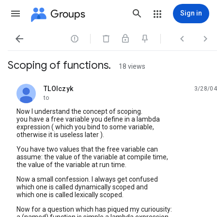
Groups
Sign in




Scoping of functions.
18 views
TLOlczyk
3/28/04
unread,
to
Now I understand the concept of scoping.
you have a free variable you define in a lambda
expression ( which you bind to some variable,
otherwise it is useless later ).
You have two values that the free variable can
assume: the value of the variable at compile time,
the value of the variable at run time.
Now a small confession. I always get confused
which one is called dynamically scoped and
which one is called lexically scoped.
Now for a question which has piqued my curiousity: