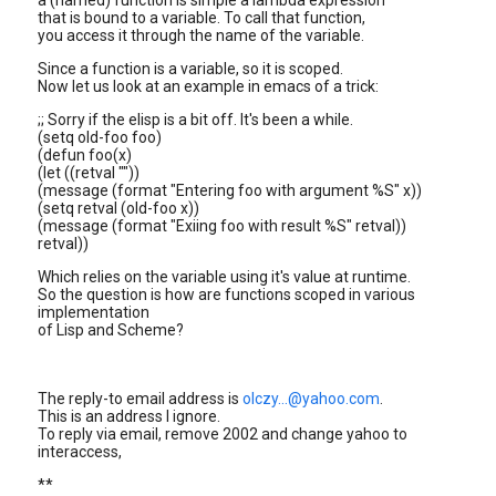
a (named) function is simple a lambda expression
that is bound to a variable. To call that function,
you access it through the name of the variable.
Since a function is a variable, so it is scoped.
Now let us look at an example in emacs of a trick:
;; Sorry if the elisp is a bit off. It's been a while.
(setq old-foo foo)
(defun foo(x)
(let ((retval ""))
(message (format "Entering foo with argument %S" x))
(setq retval (old-foo x))
(message (format "Exiing foo with result %S" retval))
retval))
Which relies on the variable using it's value at runtime.
So the question is how are functions scoped in various
implementation
of Lisp and Scheme?
The reply-to email address is
olczy...@yahoo.com
.
This is an address I ignore.
To reply via email, remove 2002 and change yahoo to
interaccess,
**