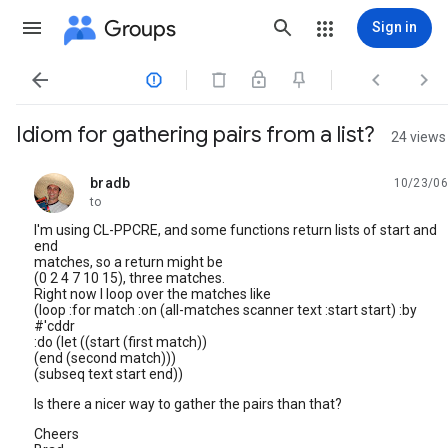
Groups
Sign in




Idiom for gathering pairs from a list?
24 views
bradb
10/23/06
unread,
to
I'm using CL-PPCRE, and some functions return lists of start and
end
matches, so a return might be
(0 2 4 7 10 15), three matches.
Right now I loop over the matches like
(loop :for match :on (all-matches scanner text :start start) :by
#'cddr
:do (let ((start (first match))
(end (second match)))
(subseq text start end))
Is there a nicer way to gather the pairs than that?
Cheers