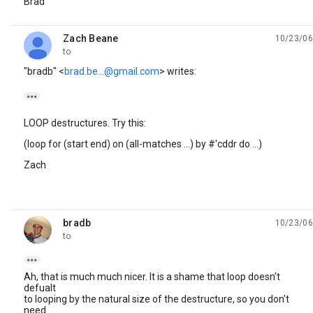
Brad
Zach Beane
10/23/06
unread,
to
"bradb" <
brad.be...@gmail.com
> writes:

LOOP destructures. Try this:
(loop for (start end) on (all-matches ...) by #'cddr do ...)
Zach
bradb
10/23/06
unread,
to

Ah, that is much much nicer. It is a shame that loop doesn't
defualt
to looping by the natural size of the destructure, so you don't
need