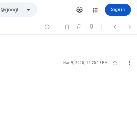
Sign in





Nov 9, 2005, 12:25:13 PM