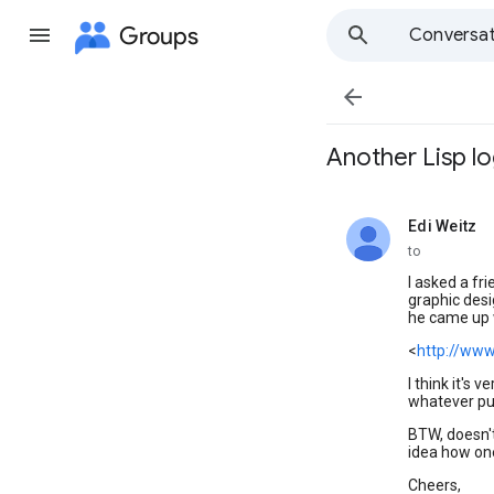
Groups
Conversat

Another Lisp l
Edi Weitz
unread,
to
I asked a fr
graphic desig
he came up 
<
http://www
I think it's 
whatever pu
BTW, doesn't
idea how one
Cheers,