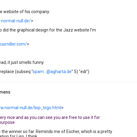
the website of his company:
.normal-null.de/
>
 did the graphical design for the Jazz website I'm
cusmiller.com/
>
ead, it just smells funny.
(replace (subseq "
spam...@agharta.de
" 5) "edi")
mmens
w.normal-null.de/lisp_logo.html
>
s very nice and as you can see you are free to use it for
purpose.
s the winner so far. Reminds me of Escher, which is a pretty
ion for Lisp, I think.