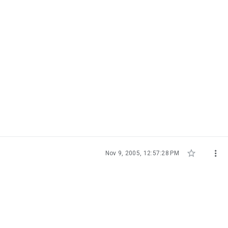


Nov 9, 2005, 12:57:28 PM