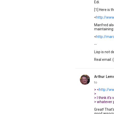
Edi.
[1] Here is 
<
http://www
Manfred also
maintaining:
<
http://mar
--
Lisp is not d
Real email: 
Arthur Le
unread,
to
> <
http://ww
>
> I think it'
> whatever 
Great! That'
good associat