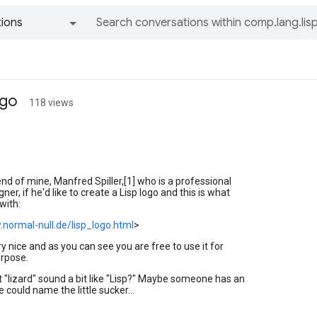
ions
All groups and messages
ogo
118 views
iend of mine, Manfred Spiller,[1] who is a professional
ner, if he'd like to create a Lisp logo and this is what
with:
.normal-null.de/lisp_logo.html
>
very nice and as you can see you are free to use it for
rpose.
 "lizard" sound a bit like "Lisp?" Maybe someone has an
 could name the little sucker...