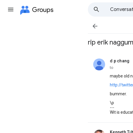
Groups
Conversat

rip erik naggu
d p chang
unread,
to
maybe old ne
http://twitt
bummer.
\p
---
Wit is educat
Kenneth Til