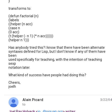
}
transforms to:
(defun factorial (n)
(labels
((helper (n acc)
(case n
(0 acc)
(t (helper (- n 1) (* n acc))))))
(helper n 1)))
Has anybody tried this? I know that there have been alternate
syntaxes defined for Lisp, but I don't know if any of them have
been
used specifically for teaching, with the intention of teaching
sexp
notation later.
What kind of success have people had doing this?
Cheers,
joelh
Alain Picard
3/22/04
unread,
to
Joel Ray Holveck <
jo...@piquan.org
> writes: