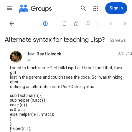
Groups
Sign in




Alternate syntax for teaching Lisp?
53 views
Joel Ray Holveck
3/21/04
unread,
to
I need to teach some Perl folk Lisp. Last time I tried that, they
got
lost in the parens and couldn't see the code. So I was thinking
about
defining an alternate, more Perl/C-like syntax:
sub factorial (n) {
sub helper (n,acc) {
case (n) {
is 0: acc;
else: helper(n-1, n*acc);
}
}
helper(n,1);