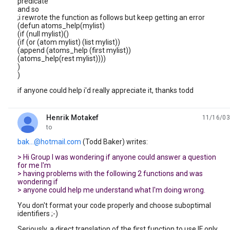
predicate
and so
;i rewrote the function as follows but keep getting an error
(defun atoms_help(mylist)
(if (null mylist)()
(if (or (atom mylist) (list mylist))
(append (atoms_help (first mylist))
(atoms_help(rest mylist))))
)
)
if anyone could help i'd really appreciate it, thanks todd
Henrik Motakef
11/16/03
unread,
to
bak...@hotmail.com
(Todd Baker) writes:
> Hi Group I was wondering if anyone could answer a question
for me I'm
> having problems with the following 2 functions and was
wondering if
> anyone could help me understand what I'm doing wrong.
You don't format your code properly and choose suboptimal
identifiers ;-)
Seriously, a direct translation of the first function to use IF only