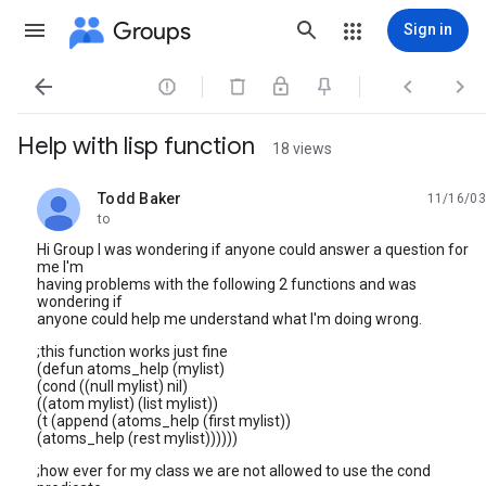
Groups
Sign in




Help with lisp function
18 views
Todd Baker
11/16/03
unread,
to
Hi Group I was wondering if anyone could answer a question for
me I'm
having problems with the following 2 functions and was
wondering if
anyone could help me understand what I'm doing wrong.
;this function works just fine
(defun atoms_help (mylist)
(cond ((null mylist) nil)
((atom mylist) (list mylist))
(t (append (atoms_help (first mylist))
(atoms_help (rest mylist))))))
;how ever for my class we are not allowed to use the cond