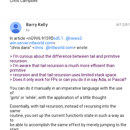
Chris Campbell
Barry Kelly
6/12/01
unread,
to
In article <nG9V6.9159$
6d5.1...@news2-
win.server.ntlworld.com
>
"chris.danx" <
chris...@ntlworld.com
> wrote:
> I'm curious about the difference between tail and primitive
recursion.
> I'm aware that tail recursion is much more efficient than
primitive
> recursion and that tail recursion uses limited stack space.
> Does it only work for FPs or can you do it in say Ada, or Pascal?
You can do it manually in an imperative language with the use
of
'goto' or 'while', with the application of a little thought.
Essentially, with tail recursion, instead of recursing into the
same
routine, you set up the current function's state in such a way as
to
be able to accomplish the same effect by merely jumping to the
start