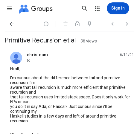
Groups
Sign in




Primitive Recursion et al
36 views
chris.danx
6/11/01
unread,
to
Hi all,
I'm curious about the difference between tail and primitive
recursion. I'm
aware that tail recursion is much more efficient than primitive
recursion and
that tail recursion uses limited stack space. Does it only work for
FPs or can
you do it in say Ada, or Pascal? Just curious since i'll be
continuing my
Haskell studies in a few days and left of around primitive
recursion.