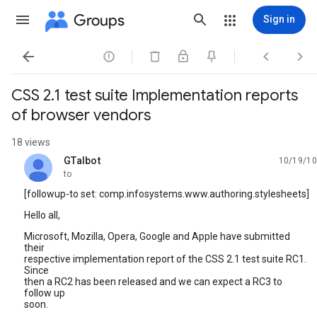
Groups
Sign in




CSS 2.1 test suite Implementation reports
of browser vendors
18 views
GTalbot
10/19/10
unread,
to
[followup-to set: comp.infosystems.www.authoring.stylesheets]
Hello all,
Microsoft, Mozilla, Opera, Google and Apple have submitted
their
respective implementation report of the CSS 2.1 test suite RC1.
Since
then a RC2 has been released and we can expect a RC3 to
follow up
soon.