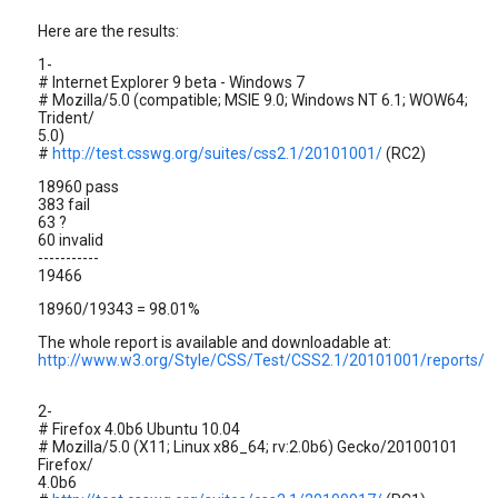
Here are the results:
1-
# Internet Explorer 9 beta - Windows 7
# Mozilla/5.0 (compatible; MSIE 9.0; Windows NT 6.1; WOW64;
Trident/
5.0)
#
http://test.csswg.org/suites/css2.1/20101001/
(RC2)
18960 pass
383 fail
63 ?
60 invalid
-----------
19466
18960/19343 = 98.01%
The whole report is available and downloadable at:
http://www.w3.org/Style/CSS/Test/CSS2.1/20101001/reports/
2-
# Firefox 4.0b6 Ubuntu 10.04
# Mozilla/5.0 (X11; Linux x86_64; rv:2.0b6) Gecko/20100101
Firefox/
4.0b6