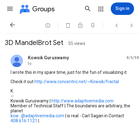
Groups
Sign in




3D MandelBrot Set
55 views
Kowsik Guruswamy
8/5/98
unread,
to
I wrote this in my spare time, just for the fun of visualizing it.
Check it out
http://www.concentric.net/~Kowsik/fractal
K.
--
Kowsik Guruswamy |
http://www.adaptivemedia.com
Member of Technical Staff | The boundaries are arbitrary, the
planet
kow...@adaptivemedia.com
| is real - Carl Sagan in Contact
408.616.1121
|