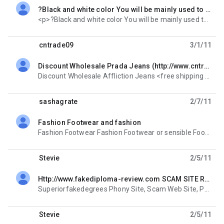
?Black and white color You will be mainly used to christian louboutin wedding shoes,<p>?Black and white color You will be mainly used to <a href="http://www.heelshoes08.com/">christian louboutin wedding shoes</a>, but it is the color of wisdom to
unread,
<p>?Black and white color You will be mainly used to <a href="http:// www.heelshoes08.
cntrade09
3/1/11
Discount Wholesale Prada Jeans (http://www.cntrade88.com/)
unread,
Discount Wholesale Affliction Jeans <free shipping paypal payment> Discount Wholesale AK Jeans
sashagrate
2/7/11
Fashion Footwear and fashion
unread,
Fashion Footwear Fashion Footwear or sensible Footwear? We like to have both. We usually buy our
Stevie
2/5/11
Http://www.fakediploma-review.com SCAM SITE Read
unread,
Superiorfakedegrees Phony Site, Scam Web Site, Phony, Phony Owner/Operator or who's reall taking
Stevie
2/5/11