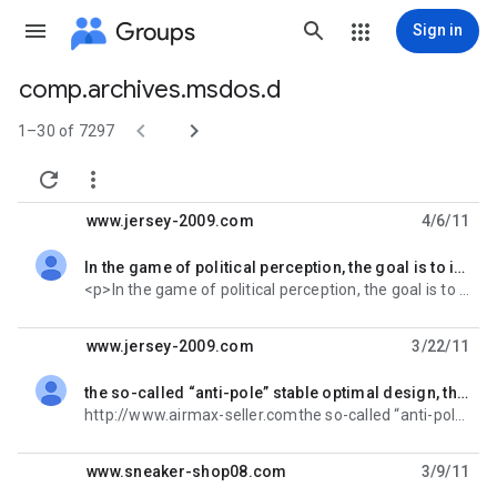
Groups
Sign in
comp.archives.msdos.d
Group


path
1–30 of 7297


www.jersey-2009.com
4/6/11
In the game of political perception, the goal is to inspire voting majority, ha
unread,
<p>In the game of political perception, the goal is to inspire voting majority, have a bigger
www.jersey-2009.com
3/22/11
the so-called “anti-pole” stable optimal design, the type of work, has made incredib
unread,
http://www.airmax-seller.comthe so-called “anti-pole” stable optimal design, the type of work, has
www.sneaker-shop08.com
3/9/11