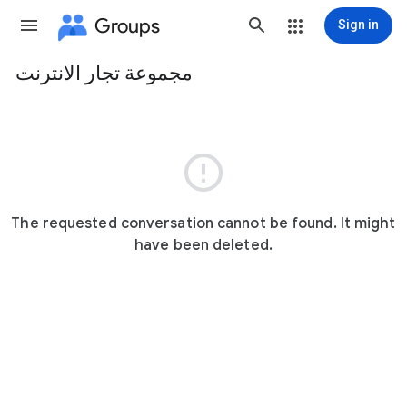
Groups
Sign in
مجموعة تجار الانترنت
Group
path

The requested conversation cannot be found. It might
have been deleted.