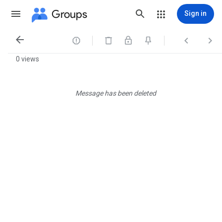
Groups
Sign in




0 views
Message has been deleted