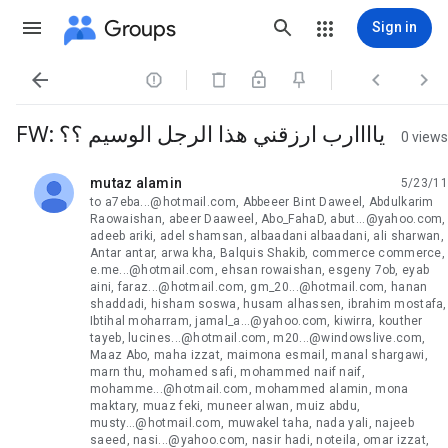
Groups
Sign in




FW: ياااارب ارزقني هذا الرجل الوسيم ؟؟
0 views
mutaz alamin
5/23/11
unread,
to a7eba...@hotmail.com, Abbeeer Bint Daweel, Abdulkarim
Raowaishan, abeer Daaweel, Abo_FahaD, abut...@yahoo.com,
adeeb ariki, adel shamsan, albaadani albaadani, ali sharwan,
Antar antar, arwa kha, Balquis Shakib, commerce commerce,
e.me...@hotmail.com, ehsan rowaishan, esgeny 7ob, eyab
aini, faraz...@hotmail.com, gm_20...@hotmail.com, hanan
shaddadi, hisham soswa, husam alhassen, ibrahim mostafa,
Ibtihal moharram, jamal_a...@yahoo.com, kiwirra, kouther
tayeb, lucines...@hotmail.com, m20...@windowslive.com,
Maaz Abo, maha izzat, maimona esmail, manal shargawi,
marn thu, mohamed safi, mohammed naif naif,
mohamme...@hotmail.com, mohammed alamin, mona
maktary, muaz feki, muneer alwan, muiz abdu,
musty...@hotmail.com, muwakel taha, nada yali, najeeb
saeed, nasi...@yahoo.com, nasir hadi, noteila, omar izzat,