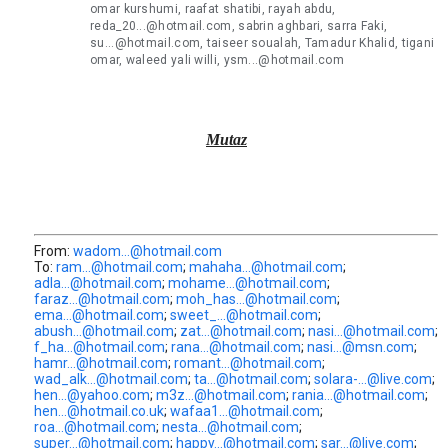
omar kurshumi, raafat shatibi, rayah abdu,
reda_20...@hotmail.com, sabrin aghbari, sarra Faki,
su...@hotmail.com, taiseer soualah, Tamadur Khalid, tigani
omar, waleed yali willi, ysm...@hotmail.com
Mutaz
From:
wadom...@hotmail.com
To:
ram...@hotmail.com
;
mahaha...@hotmail.com
;
adla...@hotmail.com
;
mohame...@hotmail.com
;
faraz...@hotmail.com
;
moh_has...@hotmail.com
;
ema...@hotmail.com
;
sweet_...@hotmail.com
;
abush...@hotmail.com
;
zat...@hotmail.com
;
nasi...@hotmail.com
;
f_ha...@hotmail.com
;
rana...@hotmail.com
;
nasi...@msn.com
;
hamr...@hotmail.com
;
romant...@hotmail.com
;
wad_alk...@hotmail.com
;
ta...@hotmail.com
;
solara-...@live.com
;
hen...@yahoo.com
;
m3z...@hotmail.com
;
rania...@hotmail.com
;
hen...@hotmail.co.uk
;
wafaa1...@hotmail.com
;
roa...@hotmail.com
;
nesta...@hotmail.com
;
super...@hotmail.com
;
happy...@hotmail.com
;
sar...@live.com
;