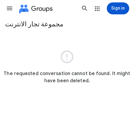
Groups
Sign in
مجموعة تجار الانترنت
Group
path

The requested conversation cannot be found. It might
have been deleted.