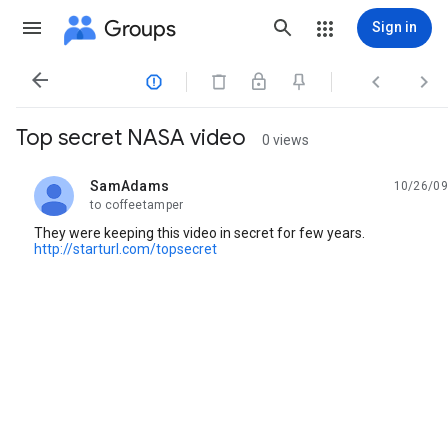
Groups
Sign in




Top secret NASA video
0 views
SamAdams
10/26/09
unread,
to coffeetamper
They were keeping this video in secret for few years.
http://starturl.com/topsecret