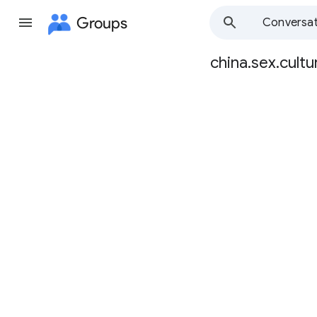
Groups
Conversat
china.sex.cultu
Group
path