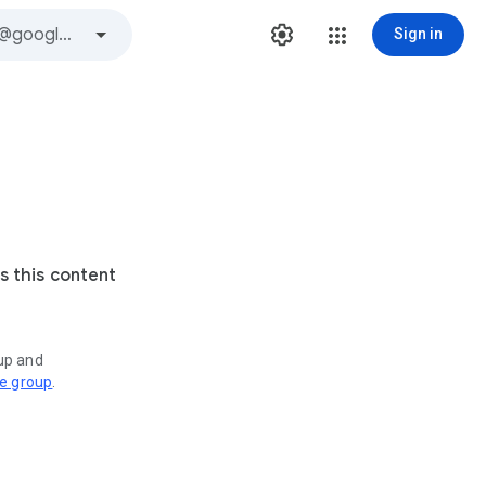
Sign in
s this content
oup and
ve group
.