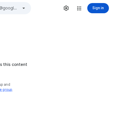
Sign in
s this content
oup and
ve group
.