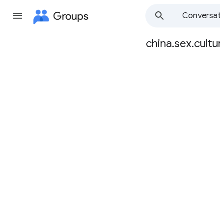
Groups
Conversat
china.sex.cultu
Group
path