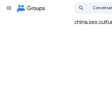
Groups
Conversat
china.sex.cultu
Group
path