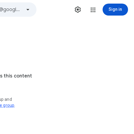
Sign in
s this content
oup and
ve group
.