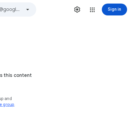
Sign in
s this content
oup and
ve group
.