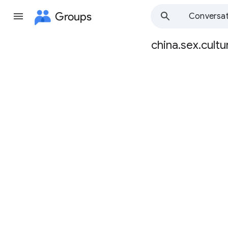
Groups
Conversat
china.sex.cultu
Group
path