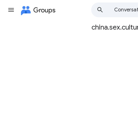
Groups
Conversat
china.sex.cultu
Group
path