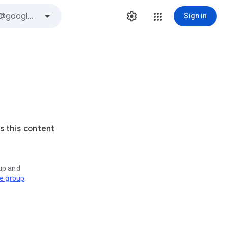
Sign in
s this content
oup and
ve group
.