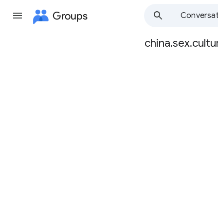
Groups
Conversat
china.sex.cultu
Group
path