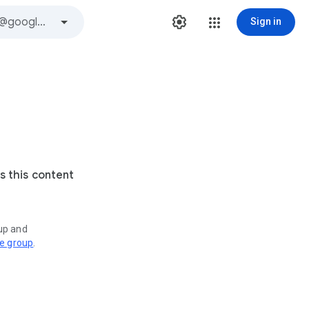
Sign in
s this content
oup and
ve group
.