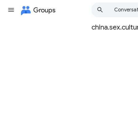
Groups
Conversat
china.sex.cultu
Group
path