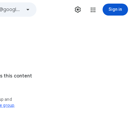
Sign in
s this content
oup and
ve group
.