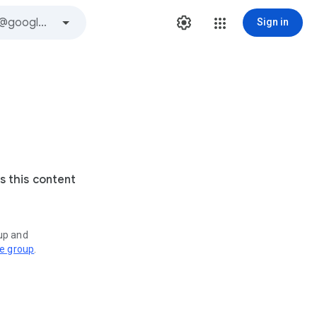
Sign in
s this content
oup and
ve group
.