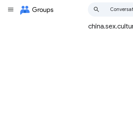
Groups
Conversat
china.sex.cultu
Group
path