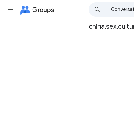
Groups
Conversat
china.sex.cultu
Group
path