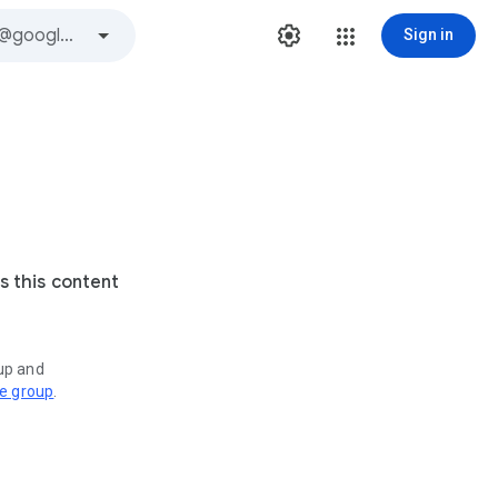
Sign in
s this content
oup and
ve group
.