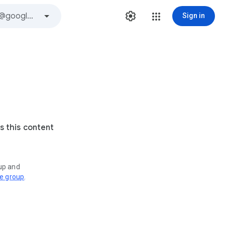
Sign in
s this content
oup and
ve group
.