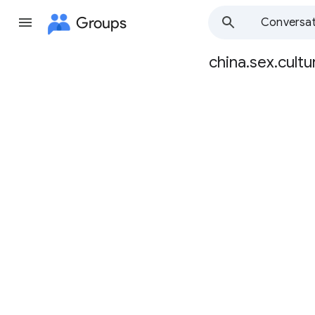
Groups
Conversat
china.sex.cultu
Group
path