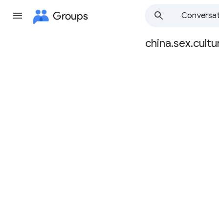
Groups
Conversat
china.sex.cultu
Group
path