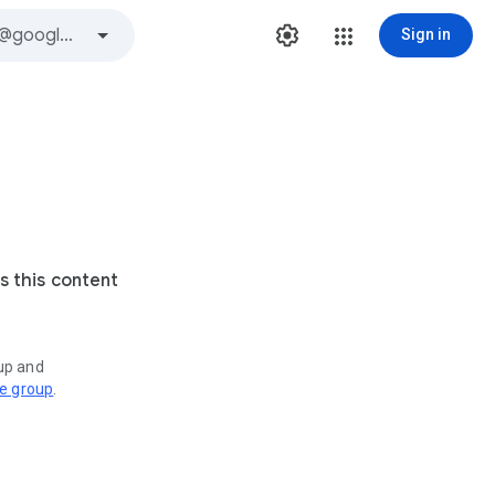
Sign in
s this content
oup and
ve group
.